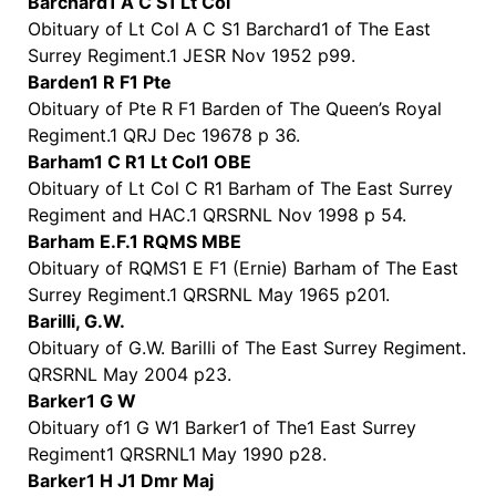
Barchard1 A C S1 Lt Col
Obituary of Lt Col A C S1 Barchard1 of The East
Surrey Regiment.1 JESR Nov 1952 p99.
Barden1 R F1 Pte
Obituary of Pte R F1 Barden of The Queen’s Royal
Regiment.1 QRJ Dec 19678 p 36.
Barham1 C R1 Lt Col1 OBE
Obituary of Lt Col C R1 Barham of The East Surrey
Regiment and HAC.1 QRSRNL Nov 1998 p 54.
Barham E.F.1 RQMS MBE
Obituary of RQMS1 E F1 (Ernie) Barham of The East
Surrey Regiment.1 QRSRNL May 1965 p201.
Barilli, G.W.
Obituary of G.W. Barilli of The East Surrey Regiment.
QRSRNL May 2004 p23.
Barker1 G W
Obituary of1 G W1 Barker1 of The1 East Surrey
Regiment1 QRSRNL1 May 1990 p28.
Barker1 H J1 Dmr Maj