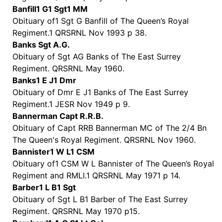
Banfill1 G1 Sgt1 MM
Obituary of1 Sgt G Banfill of The Queen’s Royal
Regiment.1 QRSRNL Nov 1993 p 38.
Banks Sgt A.G.
Obituary of Sgt AG Banks of The East Surrey
Regiment. QRSRNL May 1960.
Banks1 E J1 Dmr
Obituary of Dmr E J1 Banks of The East Surrey
Regiment.1 JESR Nov 1949 p 9.
Bannerman Capt R.R.B.
Obituary of Capt RRB Bannerman MC of The 2/4 Bn
The Queen's Royal Regiment. QRSRNL Nov 1960.
Bannister1 W L1 CSM
Obituary of1 CSM W L Bannister of The Queen’s Royal
Regiment and RMLI.1 QRSRNL May 1971 p 14.
Barber1 L B1 Sgt
Obituary of Sgt L B1 Barber of The East Surrey
Regiment. QRSRNL May 1970 p15.