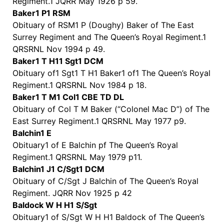
Regiment.1 JQRR May 1926 p 59.
Baker1 P1 RSM
Obituary of RSM1 P (Doughy) Baker of The East
Surrey Regiment and The Queen’s Royal Regiment.1
QRSRNL Nov 1994 p 49.
Baker1 T H11 Sgt1 DCM
Obituary of1 Sgt1 T H1 Baker1 of1 The Queen’s Royal
Regiment.1 QRSRNL Nov 1984 p 18.
Baker1 T M1 Col1 CBE TD DL
Obituary of Col T M Baker (“Colonel Mac D”) of The
East Surrey Regiment.1 QRSRNL May 1977 p9.
Balchin1 E
Obituary1 of E Balchin pf The Queen’s Royal
Regiment.1 QRSRNL May 1979 p11.
Balchin1 J1 C/Sgt1 DCM
Obituary of C/Sgt J Balchin of The Queen’s Royal
Regiment. JQRR Nov 1925 p 42
Baldock W H H1 S/Sgt
Obituary1 of S/Sgt W H H1 Baldock of The Queen’s