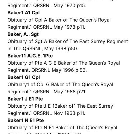
Regiment.1 QRSRNL May 1970 p15.
Baker1 A1 Cpl
Obituary of Cpl A Baker of The Queen’s Royal
Regiment.1 QRSRNL May 1978 p11.
Baker, A., Sgt
Obituary of Sgt A Baker of The East Surrey Regiment
in The QRSRNL, May 1998 p50.
Baker11 A.C.E. 1Pte
Obituary of Pte A C E Baker of The Queen’s Royal
Regiment. QRSRNL May 1996 p.52.
Baker1 G1 Cpl
Obituary1 of Cpl G Baker of The Queen’s Royal
Regiment.1 QRSRNL May 1988 p21.
Baker1 J E1 Pte
Obituary of Pte J E 1Baker of1 The East Surrey
Regiment.1 QRSRNL Nov 1968 p11.
Baker1 N E1 Pte
Obituary of Pte N E1 Baker of The Queen’s Royal