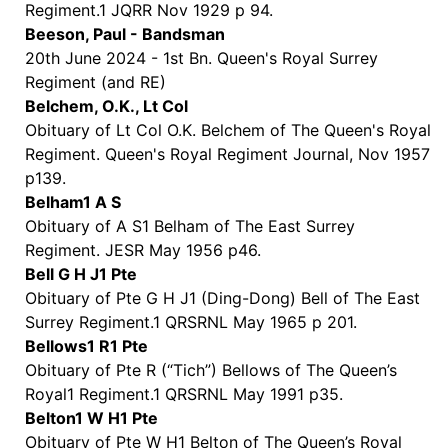
Regiment.1 JQRR Nov 1929 p 94.
Beeson, Paul - Bandsman
20th June 2024 - 1st Bn. Queen's Royal Surrey
Regiment (and RE)
Belchem, O.K., Lt Col
Obituary of Lt Col O.K. Belchem of The Queen's Royal
Regiment. Queen's Royal Regiment Journal, Nov 1957
p139.
Belham1 A S
Obituary of A S1 Belham of The East Surrey
Regiment. JESR May 1956 p46.
Bell G H J1 Pte
Obituary of Pte G H J1 (Ding-Dong) Bell of The East
Surrey Regiment.1 QRSRNL May 1965 p 201.
Bellows1 R1 Pte
Obituary of Pte R (“Tich”) Bellows of The Queen’s
Royal1 Regiment.1 QRSRNL May 1991 p35.
Belton1 W H1 Pte
Obituary of Pte W H1 Belton of The Queen’s Royal