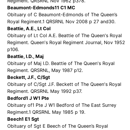
Regiment. QRSRNL Nov 1962 p378.
Beaumont-Edmonds11 C1 MC
Obituary of C Beaumont-Edmonds of The Queen’s
Royal Regiment.1 QRSRNL Nov 2008 p 27 and30.
Beattie, A.E., Lt Col
Obituary of Lt Col A.E. Beattie of The Queen's Royal
Regiment. Queen's Royal Regiment Journal, Nov 1952
p106.
Beattie, I.D., Maj
Obituary of Maj I.D. Beattie of The Queen's Royal
Regiment. QRSRNL, May 1987 p12.
Beckett, J.F., C/Sgt
Obituary of C/Sgt J.F. Beckett of The Queen's Royal
Regiment. QRSRNL May 1992 p37.
Bedford1 J W1 Pte
Obituary of1 Pte J W1 Bedford of The East Surrey
Regiment.1 QRSRNL May 1985 p 19.
Beech1 E1 Sgt
Obituary of Sgt E Beech of The Queen’s Royal