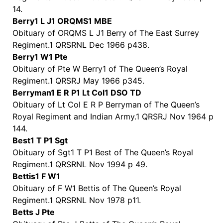
14.
Berry1 L J1 ORQMS1 MBE
Obituary of ORQMS L J1 Berry of The East Surrey
Regiment.1 QRSRNL Dec 1966 p438.
Berry1 W1 Pte
Obituary of Pte W Berry1 of The Queen’s Royal
Regiment.1 QRSRJ May 1966 p345.
Berryman1 E R P1 Lt Col1 DSO TD
Obituary of Lt Col E R P Berryman of The Queen’s
Royal Regiment and Indian Army.1 QRSRJ Nov 1964 p
144.
Best1 T P1 Sgt
Obituary of Sgt1 T P1 Best of The Queen’s Royal
Regiment.1 QRSRNL Nov 1994 p 49.
Bettis1 F W1
Obituary of F W1 Bettis of The Queen’s Royal
Regiment.1 QRSRNL Nov 1978 p11.
Betts J Pte