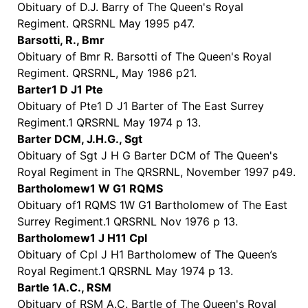
Obituary of D.J. Barry of The Queen's Royal
Regiment. QRSRNL May 1995 p47.
Barsotti, R., Bmr
Obituary of Bmr R. Barsotti of The Queen's Royal
Regiment. QRSRNL, May 1986 p21.
Barter1 D J1 Pte
Obituary of Pte1 D J1 Barter of The East Surrey
Regiment.1 QRSRNL May 1974 p 13.
Barter DCM, J.H.G., Sgt
Obituary of Sgt J H G Barter DCM of The Queen's
Royal Regiment in The QRSRNL, November 1997 p49.
Bartholomew1 W G1 RQMS
Obituary of1 RQMS 1W G1 Bartholomew of The East
Surrey Regiment.1 QRSRNL Nov 1976 p 13.
Bartholomew1 J H11 Cpl
Obituary of Cpl J H1 Bartholomew of The Queen’s
Royal Regiment.1 QRSRNL May 1974 p 13.
Bartle 1A.C., RSM
Obituary of RSM A.C. Bartle of The Queen's Royal