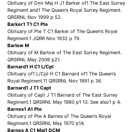
Obituary of Dmr Maj H J1 Barker of1 The East Surrey
Regiment and1 The Queen’s Royal Surrey Regiment.
QRSRNL Nov 1999 p 52.
Barker1 T1 C1 Pte
Obituary of Pte T C1 Barker of The Queen’s Royal
Regiment.1 JQRR Nov 1932 p 79.
Barlow M
Obituary of M Barlow of The East Surrey Regiment.
QRSRNL May 2006 p21.
Barnard1 H C1 L/Cpl
Obituary of1 L/Cpl H C1 Barnard of1 The Queen’s
Royal Regiment.11 QRSRNL Nov 1991 p 36.
Barnard1 J T1 Capt
Obituary of Capt J T1 Barnard of The East Surrey
Regiment.1 QRSRNL May 1980 p1 13. See also1 p 4.
Barnes1 A1 Pte
Obituary of Pte A Barnes of The Queen’s Royal
Regiment.1 QRSRNL May 1970 p14.
Barnes A C1 Maj1 DCM