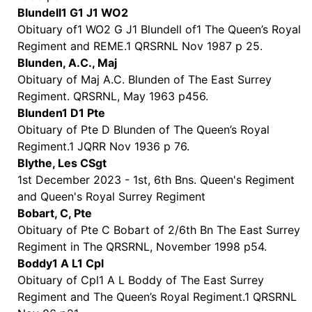
Blundell1 G1 J1 WO2
Obituary of1 WO2 G J1 Blundell of1 The Queen’s Royal
Regiment and REME.1 QRSRNL Nov 1987 p 25.
Blunden, A.C., Maj
Obituary of Maj A.C. Blunden of The East Surrey
Regiment. QRSRNL, May 1963 p456.
Blunden1 D1 Pte
Obituary of Pte D Blunden of The Queen’s Royal
Regiment.1 JQRR Nov 1936 p 76.
Blythe, Les CSgt
1st December 2023 - 1st, 6th Bns. Queen's Regiment
and Queen's Royal Surrey Regiment
Bobart, C, Pte
Obituary of Pte C Bobart of 2/6th Bn The East Surrey
Regiment in The QRSRNL, November 1998 p54.
Boddy1 A L1 Cpl
Obituary of Cpl1 A L Boddy of The East Surrey
Regiment and The Queen’s Royal Regiment.1 QRSRNL