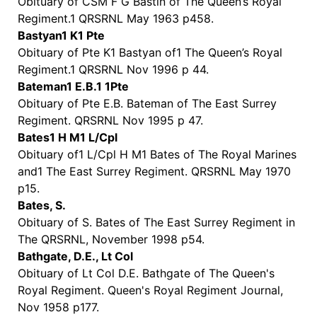
Obituary of CSM F G Bastin of The Queen’s Royal
Regiment.1 QRSRNL May 1963 p458.
Bastyan1 K1 Pte
Obituary of Pte K1 Bastyan of1 The Queen’s Royal
Regiment.1 QRSRNL Nov 1996 p 44.
Bateman1 E.B.1 1Pte
Obituary of Pte E.B. Bateman of The East Surrey
Regiment. QRSRNL Nov 1995 p 47.
Bates1 H M1 L/Cpl
Obituary of1 L/Cpl H M1 Bates of The Royal Marines
and1 The East Surrey Regiment. QRSRNL May 1970
p15.
Bates, S.
Obituary of S. Bates of The East Surrey Regiment in
The QRSRNL, November 1998 p54.
Bathgate, D.E., Lt Col
Obituary of Lt Col D.E. Bathgate of The Queen's
Royal Regiment. Queen's Royal Regiment Journal,
Nov 1958 p177.