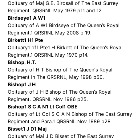
Obituary of Maj G.E. Birdsall of The East Surrey
Regiment. QRSRNL May 1979 p11 and 12.
Birdseye1 A W1
Obituary of A W1 Birdseye of The Queen’s Royal
Regiment.1 QRSRNL May 2008 p 19.
Birkett1 H1 Pte
Obituary1 of1 Pte1 H Birkett of The Queen’s Royal
Regiment.1 QRSRNL May 1970 p14.
Bishop, H.T.
Obituary of H T Bishop of The Queen's Royal
Regiment in The QRSRNL, May 1998 p50.
Bishop1 J H
Obituary of J H Bishop of The Queen’s Royal
Regiment. QRSRNL Nov 1986 p25.
Bishop1 S C A N1 Lt Col1 OBE
Obituary of Lt Col S C A N Bishop of The East Surrey
Regiment and Para.1 QRSRNL Nov 1989 p28
Bisset1 J D1 Maj
Obituary of Maj J D Bisset of The East Surrey