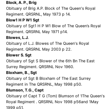
Block, A. P., Brig
Obituary of Brig A.P. Block of The Queen's Royal
Regiment. QRSRNL, May 1973 p 14.
Blow1 H P W1 Sgt
Obituary of Sgt1 H P W1 Blow of The Queen’s Royal
Regiment. QRSRNL May 1971 p14.
Blowes, L.J.
Obituary of L.J. Blowes of The Queen's Royal
Regiment. QRSRNL May 2003 p 22.
Blower S. Sgt
Obituary of Sgt S Blower of the 6th Bn The East
Surrey Regiment. QRSRNL Nov 1960.
Bloxham, B., Sgt
Obituary of Sgt B Bloxham of The East Surrey
Regiment in The QRSRNL, May 1998 p50.
Blumson, T.G., Capt
Obituary of Capt T G (Tom) Blumson of 1The Queen's
Royal Regiment . QRSRNL Nov 1998 p56and 1May
1999 p51.