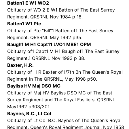
Batten1 E W1 WO2
Obituary of WO 2 E W1 Batten of The East Surrey
Regiment. QRSRNL Nov 1984 p 18.
Batten1 W1 Pte
Obituary of Pte “Bill”1 Batten of1 The East Surrey
Regiment. QRSRNL May 1992 p35.
Baugh1 M H1 Capt11 LVO1 MBE1 QPM
Obituary of1 Capt1 M H1 Baugh of1 The East Surrey
Regiment.1 QRSRNL Nov 1993 p 38.
Baxter, H.R.
Obituary of H R Baxter of l/7th Bn The Queen's Royal
Regiment in The QRSRNL, May 1998 p50.
Bayliss HV Maj DSO MC
Obituary of Maj HV Bayliss DSO MC of The East
Surrey Regiment and The Royal Fusiliers. QRSRNL
May1962 p303/301.
Baynes, B.C., Lt Col
Obituary of Lt Col B.C. Baynes of The Queen's Royal
Regiment. Queen's Royal Regiment Journal, Nov 1958