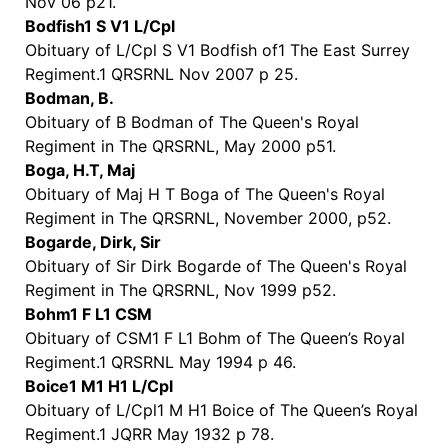
Nov 06 p21.
Bodfish1 S V1 L/Cpl
Obituary of L/Cpl S V1 Bodfish of1 The East Surrey
Regiment.1 QRSRNL Nov 2007 p 25.
Bodman, B.
Obituary of B Bodman of The Queen's Royal
Regiment in The QRSRNL, May 2000 p51.
Boga, H.T, Maj
Obituary of Maj H T Boga of The Queen's Royal
Regiment in The QRSRNL, November 2000, p52.
Bogarde, Dirk, Sir
Obituary of Sir Dirk Bogarde of The Queen's Royal
Regiment in The QRSRNL, Nov 1999 p52.
Bohm1 F L1 CSM
Obituary of CSM1 F L1 Bohm of The Queen’s Royal
Regiment.1 QRSRNL May 1994 p 46.
Boice1 M1 H1 L/Cpl
Obituary of L/Cpl1 M H1 Boice of The Queen’s Royal
Regiment.1 JQRR May 1932 p 78.