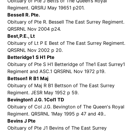
Obituary of Pte J Betts of The Queen’s Royal
Regiment. QRSRJ May 19651 p201.
Bessell R. Pte.
Obituary of Pte R. Bessell The East Surrey Regiment.
QRSRNL Nov 2004 p24.
Best,P.E., Lt
Obituary of Lt P E Best of The East Surrey Regiment.
QRSRNL Nov 2002 p 20.
Betteridge1 S H1 Pte
Obituary of Pte S H1 Betteridge of The1 East Surrey1
Regiment and ASC.1 QRSRNL Nov 1972 p19.
Bettson1 R B1 Maj
Obituary of Maj R B1 Bettson of The East Surrey
Regiment. JESR May 1952 p 59.
Bevington1 J.G. 1Col1 TD
Obituary of Col J.G. Bevington of The Queen's Royal
Regiment. QRSRNL 1May 1995 p 47 and 49..
Bevins J Pte
Obituary of Pte J1 Bevins of The East Surrey