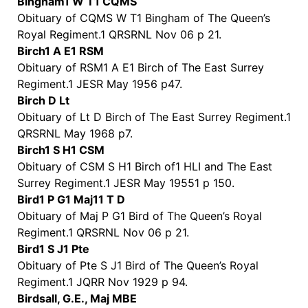
Bingham1 W T1 CQMS
Obituary of CQMS W T1 Bingham of The Queen’s
Royal Regiment.1 QRSRNL Nov 06 p 21.
Birch1 A E1 RSM
Obituary of RSM1 A E1 Birch of The East Surrey
Regiment.1 JESR May 1956 p47.
Birch D Lt
Obituary of Lt D Birch of The East Surrey Regiment.1
QRSRNL May 1968 p7.
Birch1 S H1 CSM
Obituary of CSM S H1 Birch of1 HLI and The East
Surrey Regiment.1 JESR May 19551 p 150.
Bird1 P G1 Maj11 T D
Obituary of Maj P G1 Bird of The Queen’s Royal
Regiment.1 QRSRNL Nov 06 p 21.
Bird1 S J1 Pte
Obituary of Pte S J1 Bird of The Queen’s Royal
Regiment.1 JQRR Nov 1929 p 94.
Birdsall, G.E., Maj MBE