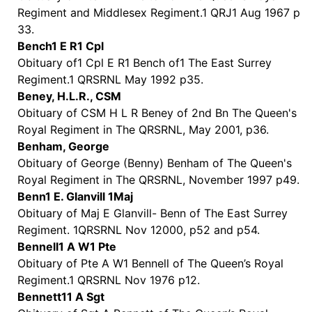
Regiment and Middlesex Regiment.1 QRJ1 Aug 1967 p
33.
Bench1 E R1 Cpl
Obituary of1 Cpl E R1 Bench of1 The East Surrey
Regiment.1 QRSRNL May 1992 p35.
Beney, H.L.R., CSM
Obituary of CSM H L R Beney of 2nd Bn The Queen's
Royal Regiment in The QRSRNL, May 2001, p36.
Benham, George
Obituary of George (Benny) Benham of The Queen's
Royal Regiment in The QRSRNL, November 1997 p49.
Benn1 E. Glanvill 1Maj
Obituary of Maj E Glanvill- Benn of The East Surrey
Regiment. 1QRSRNL Nov 12000, p52 and p54.
Bennell1 A W1 Pte
Obituary of Pte A W1 Bennell of The Queen’s Royal
Regiment.1 QRSRNL Nov 1976 p12.
Bennett11 A Sgt