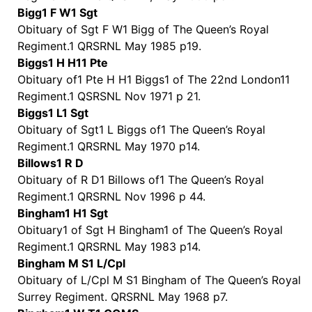
Bigg1 F W1 Sgt
Obituary of Sgt F W1 Bigg of The Queen’s Royal
Regiment.1 QRSRNL May 1985 p19.
Biggs1 H H11 Pte
Obituary of1 Pte H H1 Biggs1 of The 22nd London11
Regiment.1 QSRSNL Nov 1971 p 21.
Biggs1 L1 Sgt
Obituary of Sgt1 L Biggs of1 The Queen’s Royal
Regiment.1 QRSRNL May 1970 p14.
Billows1 R D
Obituary of R D1 Billows of1 The Queen’s Royal
Regiment.1 QRSRNL Nov 1996 p 44.
Bingham1 H1 Sgt
Obituary1 of Sgt H Bingham1 of The Queen’s Royal
Regiment.1 QRSRNL May 1983 p14.
Bingham M S1 L/Cpl
Obituary of L/Cpl M S1 Bingham of The Queen’s Royal
Surrey Regiment. QRSRNL May 1968 p7.