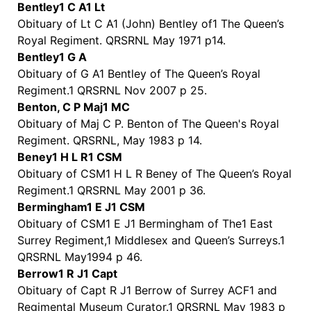
Bentley1 C A1 Lt
Obituary of Lt C A1 (John) Bentley of1 The Queen’s
Royal Regiment. QRSRNL May 1971 p14.
Bentley1 G A
Obituary of G A1 Bentley of The Queen’s Royal
Regiment.1 QRSRNL Nov 2007 p 25.
Benton, C P Maj1 MC
Obituary of Maj C P. Benton of The Queen's Royal
Regiment. QRSRNL, May 1983 p 14.
Beney1 H L R1 CSM
Obituary of CSM1 H L R Beney of The Queen’s Royal
Regiment.1 QRSRNL May 2001 p 36.
Bermingham1 E J1 CSM
Obituary of CSM1 E J1 Bermingham of The1 East
Surrey Regiment,1 Middlesex and Queen’s Surreys.1
QRSRNL May1994 p 46.
Berrow1 R J1 Capt
Obituary of Capt R J1 Berrow of Surrey ACF1 and
Regimental Museum Curator.1 QRSRNL May 1983 p