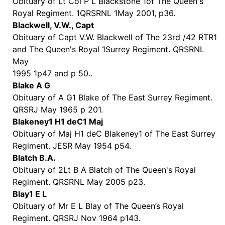
Obituary of Lt Col P L Blackstone 1of The Queen's
Royal Regiment. 1QRSRNL 1May 2001, p36.
Blackwell, V.W., Capt
Obituary of Capt V.W. Blackwell of The 23rd /42 RTR1
and The Queen's Royal 1Surrey Regiment. QRSRNL
May
1995 1p47 and p 50..
Blake A G
Obituary of A G1 Blake of The East Surrey Regiment.
QRSRJ May 1965 p 201.
Blakeney1 H1 deC1 Maj
Obituary of Maj H1 deC Blakeney1 of The East Surrey
Regiment. JESR May 1954 p54.
Blatch B.A.
Obituary of 2Lt B A Blatch of The Queen's Royal
Regiment. QRSRNL May 2005 p23.
Blay1 E L
Obituary of Mr E L Blay of The Queen’s Royal
Regiment. QRSRJ Nov 1964 p143.