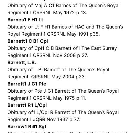
Obituary of Maj A C1 Barnes of The Queen’s Royal
Regiment.1 QRSRNL May 1972 p 13.
Barnes1 F H1 Lt
Obituary of Lt F H1 Barnes of HAC and The Queen’s
Royal Regiment.1 QRSRNL May 1991 p35.
Barnett1 C B1 Cpl
Obituary of Cpl1 C B Barnett of1 The East Surrey
Regiment.1 QRSRNL Nov 2008 p 27.
Barnett, L.B.
Obituary of L.B. Bamett of The Queen's Royal
Regiment. QRSRNL May 2004 p23.
Barrett1 J G1 Pte
Obituary of Pte J G1 Barrett of The Queen’s Royal
Regiment.1 QRSRNL May 1975 p 11.
Barrett1 R1 L/Cpl
Obituary of1 L/Cpl R Barrett of The Queen’s Royal
Regiment.1 JQRR Nov 1937 p 77.
Barrow1 Bill1 Sgt