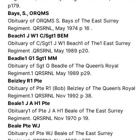
p179.
Bays, S., ORQMS
Obituary of ORQMS S. Bays of The East Surrey
Regiment. QRSRNL, May 1974 p 16 .
Beach1 J W1 C/Sgt1 BEM
Obituary of C/Sgt1 J W1 Beach1 of The1 East Surrey
Regiment .QRSRNL May 1989 p20.
Beadle1 G1 Sgt1 MM
Obituary of Sgt G Beadle of The Queen’s Royal
Regiment.1 QRSRNL May 1989 p29.
Beizley R1 Pte
Obituary of Pte R1 (Bob) Beizley of The Queen’s Royal
Regiment.1 QRSRNL Nov 1992 p 38.
Beale1 J A H1 Pte
Obituary1 of Pte J A H1 Beale of The East Surrey
Regiment. QRSRNL Nov 1970 p 19.
Beale Pte WJ
Obituary of Pte WJ Beale of The East Surrey