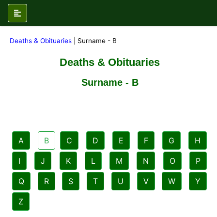
Deaths & Obituaries
| Surname - B
Deaths & Obituaries
Surname - B
A
B
C
D
E
F
G
H
I
J
K
L
M
N
O
P
Q
R
S
T
U
V
W
Y
Z