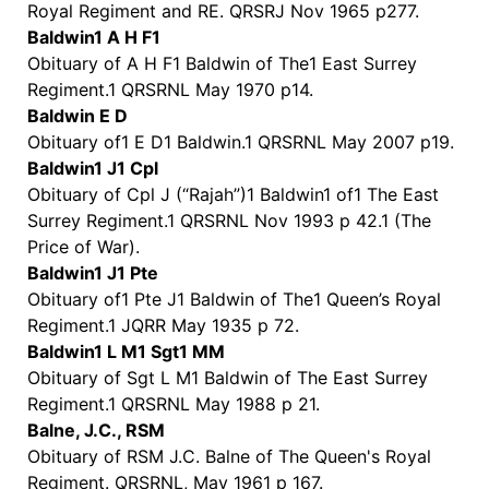
Royal Regiment and RE. QRSRJ Nov 1965 p277.
Baldwin1 A H F1
Obituary of A H F1 Baldwin of The1 East Surrey
Regiment.1 QRSRNL May 1970 p14.
Baldwin E D
Obituary of1 E D1 Baldwin.1 QRSRNL May 2007 p19.
Baldwin1 J1 Cpl
Obituary of Cpl J (“Rajah”)1 Baldwin1 of1 The East
Surrey Regiment.1 QRSRNL Nov 1993 p 42.1 (The
Price of War).
Baldwin1 J1 Pte
Obituary of1 Pte J1 Baldwin of The1 Queen’s Royal
Regiment.1 JQRR May 1935 p 72.
Baldwin1 L M1 Sgt1 MM
Obituary of Sgt L M1 Baldwin of The East Surrey
Regiment.1 QRSRNL May 1988 p 21.
Balne, J.C., RSM
Obituary of RSM J.C. Balne of The Queen's Royal
Regiment. QRSRNL, May 1961 p 167.