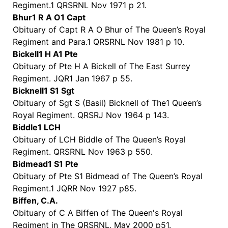
Regiment.1 QRSRNL Nov 1971 p 21.
Bhur1 R A O1 Capt
Obituary of Capt R A O Bhur of The Queen’s Royal
Regiment and Para.1 QRSRNL Nov 1981 p 10.
Bickell1 H A1 Pte
Obituary of Pte H A Bickell of The East Surrey
Regiment. JQR1 Jan 1967 p 55.
Bicknell1 S1 Sgt
Obituary of Sgt S (Basil) Bicknell of The1 Queen’s
Royal Regiment. QRSRJ Nov 1964 p 143.
Biddle1 LCH
Obituary of LCH Biddle of The Queen’s Royal
Regiment. QRSRNL Nov 1963 p 550.
Bidmead1 S1 Pte
Obituary of Pte S1 Bidmead of The Queen’s Royal
Regiment.1 JQRR Nov 1927 p85.
Biffen, C.A.
Obituary of C A Biffen of The Queen's Royal
Regiment in The QRSRNL, May 2000 p51.