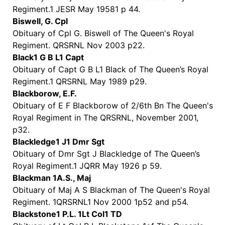
Regiment.1 JESR May 19581 p 44.
Biswell, G. Cpl
Obituary of Cpl G. Biswell of The Queen's Royal
Regiment. QRSRNL Nov 2003 p22.
Black1 G B L1 Capt
Obituary of Capt G B L1 Black of The Queen’s Royal
Regiment.1 QRSRNL May 1989 p29.
Blackborow, E.F.
Obituary of E F Blackborow of 2/6th Bn The Queen's
Royal Regiment in The QRSRNL, November 2001,
p32.
Blackledge1 J1 Dmr Sgt
Obituary of Dmr Sgt J Blackledge of The Queen’s
Royal Regiment.1 JQRR May 1926 p 59.
Blackman 1A.S., Maj
Obituary of Maj A S Blackman of The Queen's Royal
Regiment. 1QRSRNL1 Nov 2000 1p52 and p54.
Blackstone1 P.L. 1Lt Col1 TD