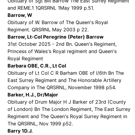
Obituary of Sgt Bill Barrow The East Surrey Regiment
and REME.1 1QRSRNL 1May 1999 p.51.
Barrow, W
Obituary of W. Barrow of The Queen's Royal
Regiment. QRSRNL May 2003 p 22.
Barrow, Lt-Col Peregrine (Peter) Barrow
31st October 2025 - 2nd Bn. Queen's Regiment,
Princess of Wales's Royal regiment and Queen's
Royal Regiment
Barbara OBE, C.R., Lt Col
Obituary of Lt Col C R Barham OBE of l/6th Bn The
East Surrey Regiment and The Honorable Artillery
Company in The QRSRNL, November 1998 p54.
Barker, H.J., Dr/Major
Obituary of Drum Major H J Barker of 23rd (County
of London) Bn The London Regiment, The East Surrey
Regiment and The Queen's Royal Surrey Regiment in
The QRSRNL, Nov 1999 p52.
Barry 1D.J.