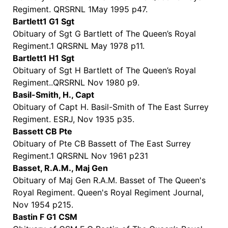
Regiment. QRSRNL 1May 1995 p47.
Bartlett1 G1 Sgt
Obituary of Sgt G Bartlett of The Queen’s Royal
Regiment.1 QRSRNL May 1978 p11.
Bartlett1 H1 Sgt
Obituary of Sgt H Bartlett of The Queen’s Royal
Regiment..QRSRNL Nov 1980 p9.
Basil-Smith, H., Capt
Obituary of Capt H. Basil-Smith of The East Surrey
Regiment. ESRJ, Nov 1935 p35.
Bassett CB Pte
Obituary of Pte CB Bassett of The East Surrey
Regiment.1 QRSRNL Nov 1961 p231
Basset, R.A.M., Maj Gen
Obituary of Maj Gen R.A.M. Basset of The Queen's
Royal Regiment. Queen's Royal Regiment Journal,
Nov 1954 p215.
Bastin F G1 CSM