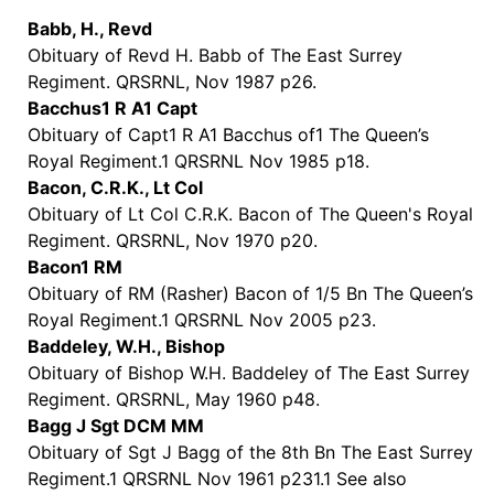
Babb, H., Revd
Obituary of Revd H. Babb of The East Surrey
Regiment. QRSRNL, Nov 1987 p26.
Bacchus1 R A1 Capt
Obituary of Capt1 R A1 Bacchus of1 The Queen’s
Royal Regiment.1 QRSRNL Nov 1985 p18.
Bacon, C.R.K., Lt Col
Obituary of Lt Col C.R.K. Bacon of The Queen's Royal
Regiment. QRSRNL, Nov 1970 p20.
Bacon1 RM
Obituary of RM (Rasher) Bacon of 1/5 Bn The Queen’s
Royal Regiment.1 QRSRNL Nov 2005 p23.
Baddeley, W.H., Bishop
Obituary of Bishop W.H. Baddeley of The East Surrey
Regiment. QRSRNL, May 1960 p48.
Bagg J Sgt DCM MM
Obituary of Sgt J Bagg of the 8th Bn The East Surrey
Regiment.1 QRSRNL Nov 1961 p231.1 See also