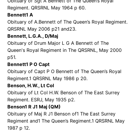
Obituary of Sgt A Bennett of The Queen’s Royal
Regiment. QRSRNL May 1964 p 60.
Bennett1 A
Obituary of A.Bennett of The Queen’s Royal Regiment.
QRSRNL May 2006 p21 and23.
Bennett, L.G.A., D/Maj
Obituary of Drum Major L G A Bennett of The
Queen's Royal Regiment in The QRSRNL, May 2000
p51.
Bennett1 P O Capt
Obituary of Capt P O Bennett of The Queen’s Royal
Regiment.1 QRSRNL May 1986 p 20.
Benson, H.W., Lt Col
Obituary of Lt Col H.W. Benson of The East Surrey
Regiment. ESRJ, May 1935 p2.
Benson1 R J1 Maj (QM)
Obituary of Maj R J1 Benson of1 The East Surrey
Regiment and1 The Queen’s Regiment.1 QRSRNL May
1987 p 12.