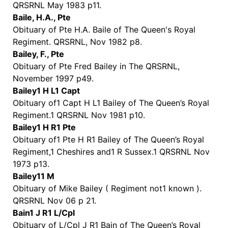
QRSRNL May 1983 p11.
Baile, H.A., Pte
Obituary of Pte H.A. Baile of The Queen's Royal
Regiment. QRSRNL, Nov 1982 p8.
Bailey, F., Pte
Obituary of Pte Fred Bailey in The QRSRNL,
November 1997 p49.
Bailey1 H L1 Capt
Obituary of1 Capt H L1 Bailey of The Queen’s Royal
Regiment.1 QRSRNL Nov 1981 p10.
Bailey1 H R1 Pte
Obituary of1 Pte H R1 Bailey of The Queen’s Royal
Regiment,1 Cheshires and1 R Sussex.1 QRSRNL Nov
1973 p13.
Bailey11 M
Obituary of Mike Bailey ( Regiment not1 known ).
QRSRNL Nov 06 p 21.
Bain1 J R1 L/Cpl
Obituary of L/Cpl J R1 Bain of The Queen’s Royal