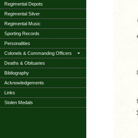
Regimental Depots
Regimental Silver
Regimental Music
Sporting Records
Personalities
Colonels & Commanding Officers
Deaths & Obituaries
Bibliography
Acknowledgements
Links
Stolen Medals