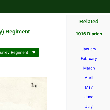
Related
ey) Regiment
1916 Diaries
January
Surrey Regiment ▼
February
March
April
May
June
July