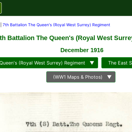
|
7th Battalion The Queen's (Royal West Surrey) Regiment
th Battalion The Queen's (Royal West Surr
December 1916
ueen's (Royal West Surrey) Regiment ▼
The East 
(WW1 Maps & Photos) ▼