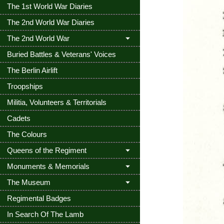
The 1st World War Diaries
The 2nd World War Diaries
The 2nd World War
Buried Battles & Veterans' Voices
The Berlin Airlift
Troopships
Militia, Volunteers & Territorials
Cadets
The Colours
Queens of the Regiment
Monuments & Memorials
The Museum
Regimental Badges
In Search Of The Lamb