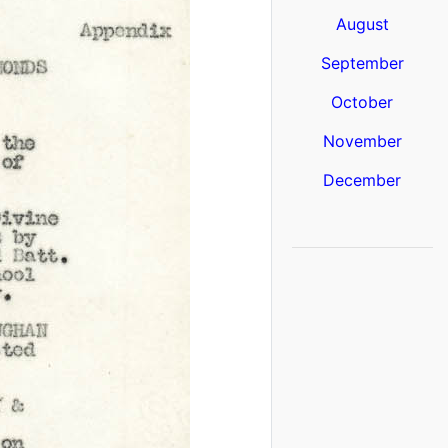
August
September
October
November
December