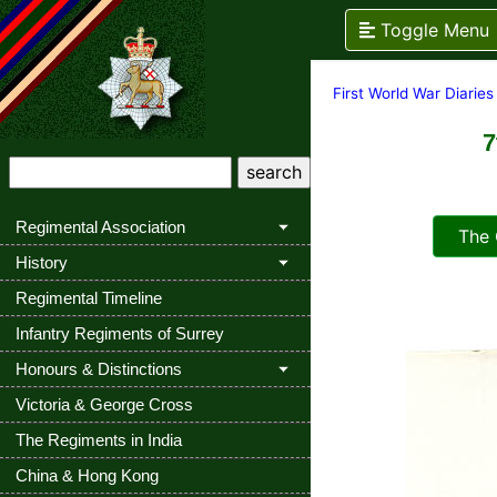
Toggle Menu
First World War Diaries
7
Regimental Association
The Q
History
Regimental Timeline
Infantry Regiments of Surrey
Honours & Distinctions
Victoria & George Cross
The Regiments in India
China & Hong Kong