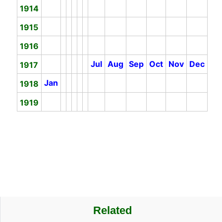
1914
1915
1916
Jul
Aug
Sep
Oct
Nov
Dec
1917
Jan
1918
1919
Related