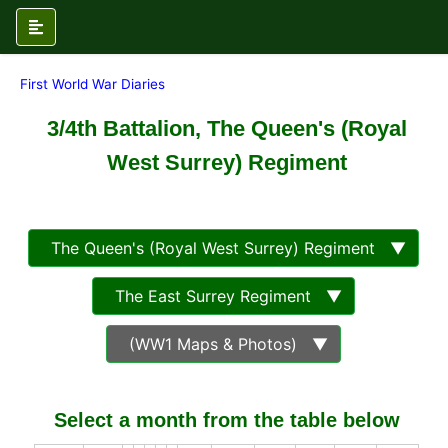
First World War Diaries
3/4th Battalion, The Queen's (Royal
West Surrey) Regiment
The Queen's (Royal West Surrey) Regiment ▼
The East Surrey Regiment ▼
(WW1 Maps & Photos) ▼
Select a month from the table below