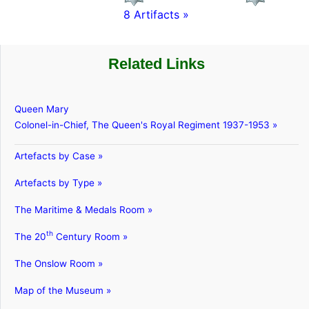
8 Artifacts »
Related Links
Queen Mary
Colonel-in-Chief, The Queen's Royal Regiment 1937-1953 »
Artefacts by Case »
Artefacts by Type »
The Maritime & Medals Room »
th
The 20
Century Room »
The Onslow Room »
Map of the Museum »