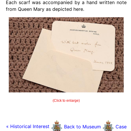
Each scarf was accompanied by a hand written note
from Queen Mary as depicted here.
(Click to enlarge)
« Historical Interest
Back to Museum
Case