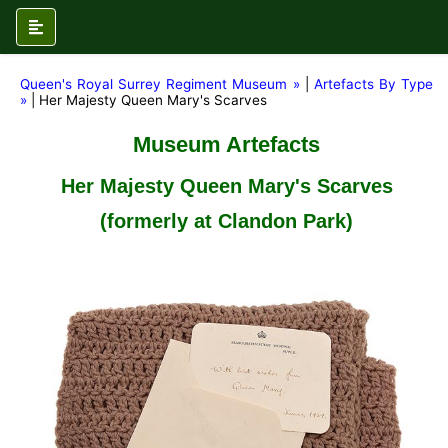
Queen's Royal Surrey Regiment Museum »
|
Artefacts By Type
»
| Her Majesty Queen Mary's Scarves
Museum Artefacts
Her Majesty Queen Mary's Scarves
(formerly at Clandon Park)