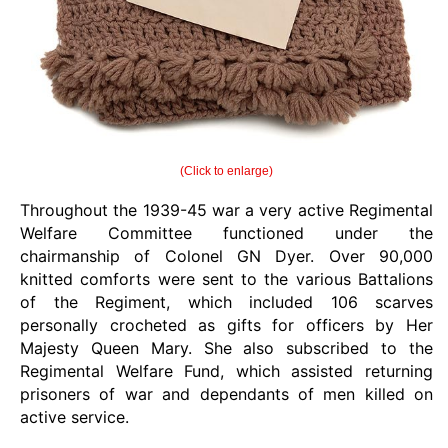
(Click to enlarge)
Throughout the 1939-45 war a very active Regimental
Welfare Committee functioned under the
chairmanship of Colonel GN Dyer. Over 90,000
knitted comforts were sent to the various Battalions
of the Regiment, which included 106 scarves
personally crocheted as gifts for officers by Her
Majesty Queen Mary. She also subscribed to the
Regimental Welfare Fund, which assisted returning
prisoners of war and dependants of men killed on
active service.