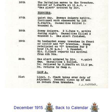
December 1915
Back to Calendar