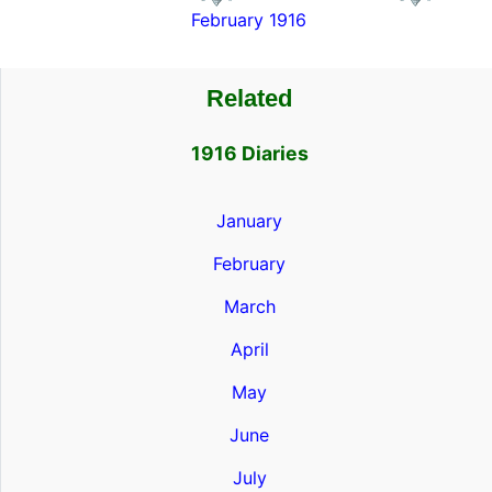
February 1916
Related
1916 Diaries
January
February
March
April
May
June
July