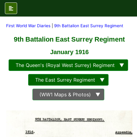
First World War Diaries
|
9th Battalion East Surrey Regiment
9th Battalion East Surrey Regiment
January 1916
The Queen's (Royal West Surrey) Regiment ▼
The East Surrey Regiment ▼
(WW1 Maps & Photos) ▼