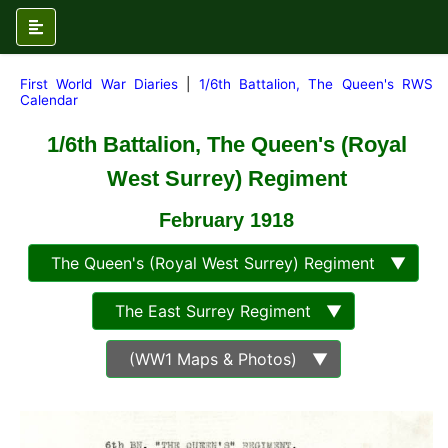
First World War Diaries
|
1/6th Battalion, The Queen's RWS
Calendar
1/6th Battalion, The Queen's (Royal
West Surrey) Regiment
February
1918
The Queen's (Royal West Surrey) Regiment ▼
The East Surrey Regiment ▼
(WW1 Maps & Photos) ▼