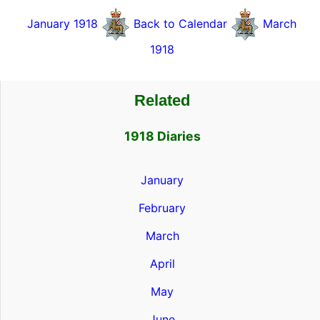
January 1918
Back to Calendar
March
1918
Related
1918 Diaries
January
February
March
April
May
June