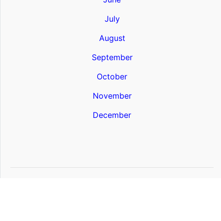
July
August
September
October
November
December