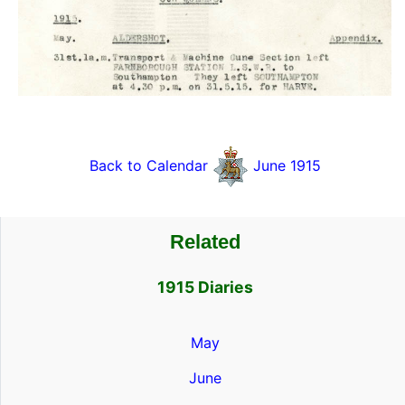
Back to Calendar
June 1915
Related
1915 Diaries
May
June