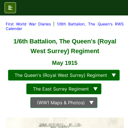
First World War Diaries
|
1/6th Battalion, The Queen's RWS
Calendar
1/6th Battalion, The Queen's (Royal
West Surrey) Regiment
May 1915
The Queen's (Royal West Surrey) Regiment ▼
The East Surrey Regiment ▼
(WW1 Maps & Photos) ▼