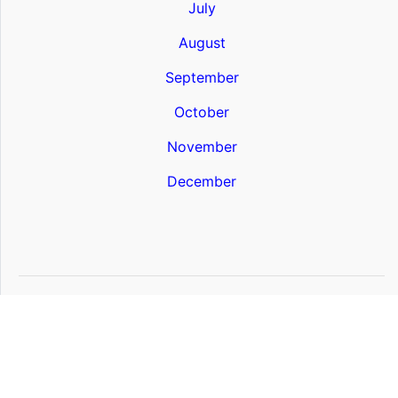
July
August
September
October
November
December