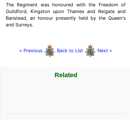
The Regiment was honoured with the Freedom of
Guildford, Kingston upon Thames and Reigate and
Banstead, an honour presently held by the Queen's
and Surreys.
« Previous
Back to List
Next »
Related