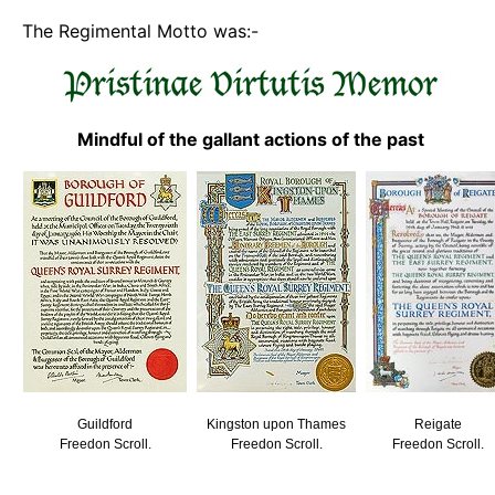
The Regimental Motto was:-
Mindful of the gallant actions of the past
Guildford
Kingston upon Thames
Reigate
Freedon Scroll.
Freedon Scroll.
Freedon Scroll.