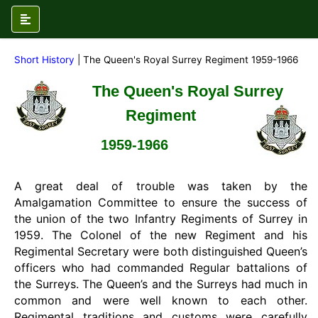
Short History
| The Queen's Royal Surrey Regiment 1959-1966
The Queen's Royal Surrey
Regiment
1959-1966
A great deal of trouble was taken by the
Amalgamation Committee to ensure the success of
the union of the two Infantry Regiments of Surrey in
1959. The Colonel of the new Regiment and his
Regimental Secretary were both distinguished Queen’s
officers who had commanded Regular battalions of
the Surreys. The Queen’s and the Surreys had much in
common and were well known to each other.
Regimental traditions and customs were carefully