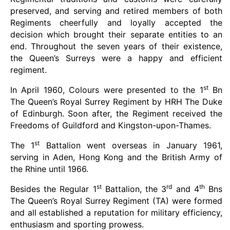
preserved, and serving and retired members of both
Regiments cheerfully and loyally accepted the
decision which brought their separate entities to an
end. Throughout the seven years of their existence,
the Queen’s Surreys were a happy and efficient
regiment.
st
In April 1960, Colours were presented to the 1
Bn
The Queen’s Royal Surrey Regiment by HRH The Duke
of Edinburgh. Soon after, the Regiment received the
Freedoms of Guildford and Kingston-upon-Thames.
st
The 1
Battalion went overseas in January 1961,
serving in Aden, Hong Kong and the British Army of
the Rhine until 1966.
st
rd
th
Besides the Regular 1
Battalion, the 3
and 4
Bns
The Queen’s Royal Surrey Regiment (TA) were formed
and all established a reputation for military efficiency,
enthusiasm and sporting prowess.