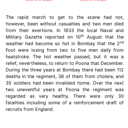
The rapid march to get to the scene had not,
however, been without casualties and two men died
from their exertions. In 1833 the local Naval and
th
Military Gazette reported on 10
August that the
nd
weather had become so hot in Bombay that the 2
Foot were losing from two to five men daily from
heatstroke. The hot weather passed, but it was a
relief, nevertheless, to return to Poona that December.
During the three years at Bombay there had been 112
deaths in the regiment, 36 of them from cholera, and
35 soldiers had been invalided home. Over the next
two uneventful years at Poona the regiment was
regarded as very healthy. There were only 30
fatalities including some of a reinforcement draft of
recruits from England.