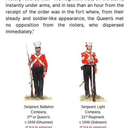
instantly under arms, and in less than an hour from the
receipt of the order was in the fort where, from their
steady and soldier-like appearance, the Queen’s met
no opposition from the rioters, who dispersed
immediately.”
Sergeant, Battalion
Sergeant, Light
Company,
Company,
nd
st
2
or Queen's.
31
Regiment.
c 1839 (Ghuznee)
c 1846 (Sobraon)
(Click to enlarge)
(Click to enlarge)