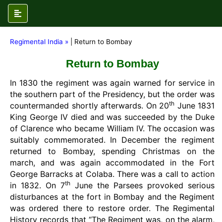
Regimental India »
| Return to Bombay
Return to Bombay
In 1830 the regiment was again warned for service in
the southern part of the Presidency, but the order was
th
countermanded shortly afterwards. On 20
June 1831
King George IV died and was succeeded by the Duke
of Clarence who became William IV. The occasion was
suitably commemorated. In December the regiment
returned to Bombay, spending Christmas on the
march, and was again accommodated in the Fort
George Barracks at Colaba. There was a call to action
th
in 1832. On 7
June the Parsees provoked serious
disturbances at the fort in Bombay and the Regiment
was ordered there to restore order. The Regimental
History records that “The Regiment was, on the alarm,