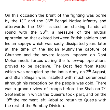
(Click to enlarge)
(Click to enlarge)
On this occasion the brunt of the fighting was borne
th
th
by the 13
and the 36
Bengal Native Infantry and
th
afterwards the 13
insisted on shaking hands all
th
round with the 36
, a measure of the mutual
appreciation that existed between British soldiers and
Indian sepoys which was sadly dissipated years later
at the time of the Indian Mutiny.The capture of
Ghuznee and the severe losses imposed on Dost
Mohammed’s forces during the follow-up operations
proved to be decisive. The Dost fled from Kabul
th
which was occupied by the Indus Army on 7
August,
and Shah Shujah was installed with much ceremonial
although his reception by the people was cold. There
th
was a grand review of troops before the Shah on 7
September in which the Queen’s took part, and on the
th
18
the regiment left Kabul to return to Quetta with
the rest of the Bombay Division.