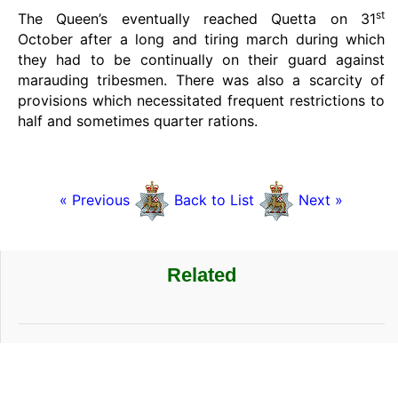
st
The Queen’s eventually reached Quetta on 31
October after a long and tiring march during which
they had to be continually on their guard against
marauding tribesmen. There was also a scarcity of
provisions which necessitated frequent restrictions to
half and sometimes quarter rations.
« Previous
Back to List
Next »
Related