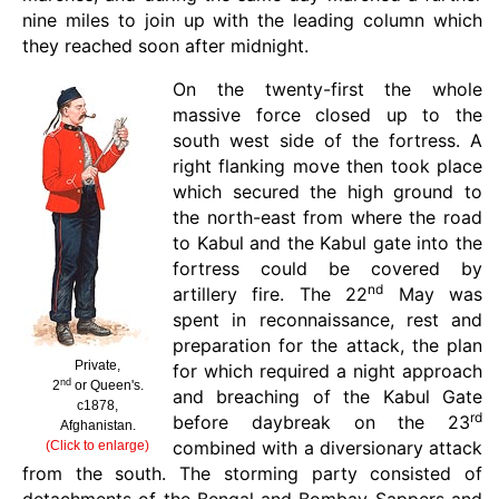
nine miles to join up with the leading column which
they reached soon after midnight.
On the twenty-first the whole
massive force closed up to the
south west side of the fortress. A
right flanking move then took place
which secured the high ground to
the north-east from where the road
to Kabul and the Kabul gate into the
fortress could be covered by
nd
artillery fire. The 22
May was
spent in reconnaissance, rest and
preparation for the attack, the plan
Private,
for which required a night approach
nd
2
or Queen's.
and breaching of the Kabul Gate
c1878,
rd
before daybreak on the 23
Afghanistan.
combined with a diversionary attack
(Click to enlarge)
from the south. The storming party consisted of