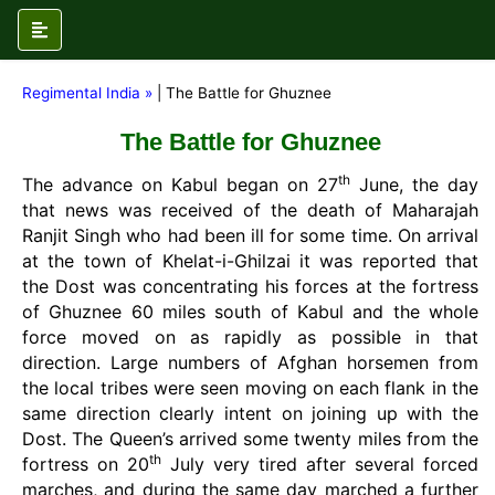
Regimental India »
| The Battle for Ghuznee
The Battle for Ghuznee
th
The advance on Kabul began on 27
June, the day
that news was received of the death of Maharajah
Ranjit Singh who had been ill for some time. On arrival
at the town of Khelat-i-Ghilzai it was reported that
the Dost was concentrating his forces at the fortress
of Ghuznee 60 miles south of Kabul and the whole
force moved on as rapidly as possible in that
direction. Large numbers of Afghan horsemen from
the local tribes were seen moving on each flank in the
same direction clearly intent on joining up with the
Dost. The Queen’s arrived some twenty miles from the
th
fortress on 20
July very tired after several forced
marches, and during the same day marched a further