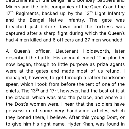
detachments of the Bengal and Bombay Sappers and
Miners and the light companies of the Queen’s and the
th
th
17
Regiments, backed up by the 13
Light Infantry
and the Bengal Native Infantry. The gate was
breached just before dawn and the fortress was
captured after a sharp fight during which the Queen’s
had 4 men killed and 6 officers and 27 men wounded.
A Queen’s officer, Lieutenant Holdsworth, later
described the battle. His account ended “The plunder
now began, though to little purpose as prize agents
were at the gates and made most of us refund. I
managed, however, to get through a rather handsome
spear, which I took from before the tent of one of the
th
th
chiefs. The 13
and 17
, however, had the best of it at
the citadel, which was also the palace, and where all
the Dost’s women were. I hear that the soldiers have
possession of some very handsome articles, which
they boned there, I believe. After this young Dost, or
to give him his right name, Hyder Khan, was found in