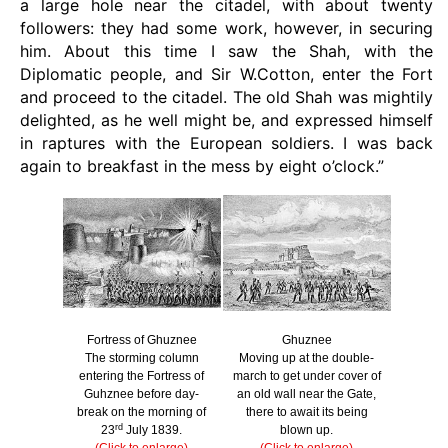
a large hole near the citadel, with about twenty
followers: they had some work, however, in securing
him. About this time I saw the Shah, with the
Diplomatic people, and Sir W.Cotton, enter the Fort
and proceed to the citadel. The old Shah was mightily
delighted, as he well might be, and expressed himself
in raptures with the European soldiers. I was back
again to breakfast in the mess by eight o’clock.”
Fortress of Ghuznee
Ghuznee
The storming column
Moving up at the double-
entering the Fortress of
march to get under cover of
Guhznee before day-
an old wall near the Gate,
break on the morning of
there to await its being
rd
23
July 1839.
blown up.