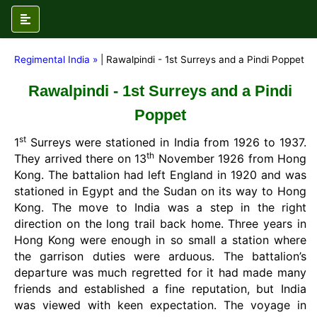
Regimental India »
| Rawalpindi - 1st Surreys and a Pindi Poppet
Rawalpindi - 1st Surreys and a Pindi
Poppet
st
1
Surreys were stationed in India from 1926 to 1937.
th
They arrived there on 13
November 1926 from Hong
Kong. The battalion had left England in 1920 and was
stationed in Egypt and the Sudan on its way to Hong
Kong. The move to India was a step in the right
direction on the long trail back home. Three years in
Hong Kong were enough in so small a station where
the garrison duties were arduous. The battalion’s
departure was much regretted for it had made many
friends and established a fine reputation, but India
was viewed with keen expectation. The voyage in