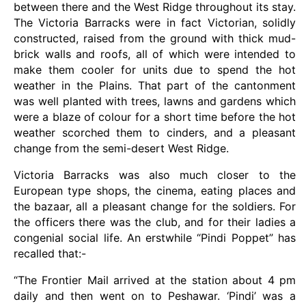
between there and the West Ridge throughout its stay.
The Victoria Barracks were in fact Victorian, solidly
constructed, raised from the ground with thick mud-
brick walls and roofs, all of which were intended to
make them cooler for units due to spend the hot
weather in the Plains. That part of the cantonment
was well planted with trees, lawns and gardens which
were a blaze of colour for a short time before the hot
weather scorched them to cinders, and a pleasant
change from the semi-desert West Ridge.
Victoria Barracks was also much closer to the
European type shops, the cinema, eating places and
the bazaar, all a pleasant change for the soldiers. For
the officers there was the club, and for their ladies a
congenial social life. An erstwhile “Pindi Poppet” has
recalled that:-
“The Frontier Mail arrived at the station about 4 pm
daily and then went on to Peshawar. ‘Pindi’ was a