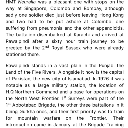
HMT
Neuralia
was a pleasant one with stops on the
way at Singapore, Colombo and Bombay, although
sadly one soldier died just before leaving Hong Kong
and two had to be put ashore at Colombo, one
suffering from pneumonia and the other appendicitis.
The battalion disembarked at Karachi and arrived at
Rawalpindi after a sixty hour train journey to be
nd
greeted by the 2
Royal Sussex who were already
stationed there.
Rawalpindi stands in a vast plain in the Punjab, the
Land of the Five Rivers. Alongside it now is the capital
of Pakistan, the new city of Islamabad. In 1926 it was
notable as a large military station, the location of
H.Q.Northern Command and a base for operations on
st
the North West Frontier. 1
Surreys were part of the
st
1
Abbotabad Brigade, the other three battalions in it
being Gurkha ones, and their first priority was to train
for mountain warfare on the Frontier. Their
introduction came in January at the Brigade Training