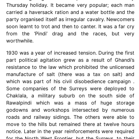
Thursday holiday. It became very popular; each man
carried a haversack ration and a water bottle and the
party organised itself as irregular cavalry. Newcomers
soon learnt to trot and then to canter. It was a far cry
from the ‘Pindi’ drag and the races, but very
worthwhile.
1930 was a year of increased tension. During the first
part political agitation grew as a result of Ghandi’s
resistance to the law which prohibited the unlicensed
manufacture of salt (there was a tax on salt) and
which was part of his civil disobedience campaign .
Some companies of the Surreys were deployed to
Chaklala, a military suburb on the south side of
Rawalpindi which was a mass of huge storage
godowns and workshops intersected by numerous
roads and railway sidings. The others were able to
move to the hills but remained there at twelve hours
notice. Later in the year reinforcements were required
for the North West Frontier, but the Surreys, to their