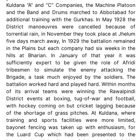
Kuldana “A” and “C” Companies, the Machine Platoon
and the Band and Drums marched to Abbotabad for
additional training with the Gurkhas. In May 1928 the
District manoeuvres were cancelled because of
torrential rain, in November they took place at Jhelum
five days march away, In 1929 the battalion remained
in the Plains but each company had six weeks in the
hills at Bharian. In January of that year it was
sufficiently expert to be given the role of Afridi
tribesmen to simulate the enemy attacking the
Brigade, a task much enjoyed by the soldiers. The
battalion worked hard and played hard. Within months
of its arrival teams were winning the Rawalpindi
District events at boxing, tug-of-war and football,
with hockey coming on but cricket lagging because
of the shortage of grass pitches. At Kuldana, where
training and sports facilities were more limited,
bayonet fencing was taken up with enthusiasm, for
the Luard Cup which had been presented to the