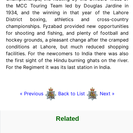
the MCC Touring Team led by Douglas Jardine in
1934, and the winning in that year of the Lahore
District boxing, athletics and cross-country
championships. Fyzabad provided new opportunities
for shooting and fishing, and plenty of football and
hockey grounds, a pleasant change after the cramped
conditions at Lahore, but much reduced shopping
facilities. For the newcomers to India there was also
the first sight of the Hindu burning ghats on the river.
For the Regiment it was its last station in India.
« Previous
Back to List
Next »
Related