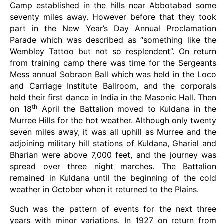
Camp established in the hills near Abbotabad some
seventy miles away. However before that they took
part in the New Year’s Day Annual Proclamation
Parade which was described as “something like the
Wembley Tattoo but not so resplendent”. On return
from training camp there was time for the Sergeants
Mess annual Sobraon Ball which was held in the Loco
and Carriage Institute Ballroom, and the corporals
held their first dance in India in the Masonic Hall. Then
th
on 18
April the Battalion moved to Kuldana in the
Murree Hills for the hot weather. Although only twenty
seven miles away, it was all uphill as Murree and the
adjoining military hill stations of Kuldana, Gharial and
Bharian were above 7,000 feet, and the journey was
spread over three night marches. The Battalion
remained in Kuldana until the beginning of the cold
weather in October when it returned to the Plains.
Such was the pattern of events for the next three
years with minor variations. In 1927 on return from