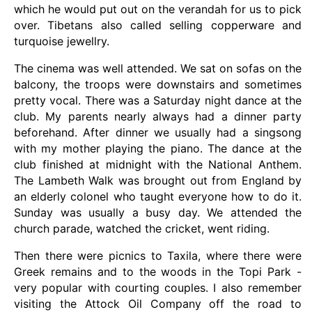
which he would put out on the verandah for us to pick
over. Tibetans also called selling copperware and
turquoise jewellry.
The cinema was well attended. We sat on sofas on the
balcony, the troops were downstairs and sometimes
pretty vocal. There was a Saturday night dance at the
club. My parents nearly always had a dinner party
beforehand. After dinner we usually had a singsong
with my mother playing the piano. The dance at the
club finished at midnight with the National Anthem.
The Lambeth Walk was brought out from England by
an elderly colonel who taught everyone how to do it.
Sunday was usually a busy day. We attended the
church parade, watched the cricket, went riding.
Then there were picnics to Taxila, where there were
Greek remains and to the woods in the Topi Park -
very popular with courting couples. I also remember
visiting the Attock Oil Company off the road to