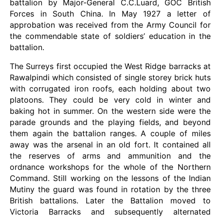
battalion by Major-General C.C.Luard, GOC British
Forces in South China. In May 1927 a letter of
approbation was received from the Army Council for
the commendable state of soldiers’ education in the
battalion.
The Surreys first occupied the West Ridge barracks at
Rawalpindi which consisted of single storey brick huts
with corrugated iron roofs, each holding about two
platoons. They could be very cold in winter and
baking hot in summer. On the western side were the
parade grounds and the playing fields, and beyond
them again the battalion ranges. A couple of miles
away was the arsenal in an old fort. It contained all
the reserves of arms and ammunition and the
ordnance workshops for the whole of the Northern
Command. Still working on the lessons of the Indian
Mutiny the guard was found in rotation by the three
British battalions. Later the Battalion moved to
Victoria Barracks and subsequently alternated