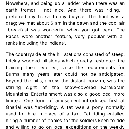
Nowshera, and being up a ladder when there was an
earth tremor - not nice! And there was riding. I
preferred my horse to my bicycle. The hunt was a
drag; we met about 6 am in the dawn and the cool air
-breakfast was wonderful when you got back. The
Races were another feature, very popular with all
ranks including the Indians”.
The countryside at the hill stations consisted of steep,
thickly-wooded hillsides which greatly restricted the
training then required, since the requirements for
Burma many years later could not be anticipated.
Beyond the hills, across the distant horizon, was the
stirring sight of the snow-covered Karakoram
Mountains. Entertainment was also a good deal more
limited. One form of amusement introduced first at
Gharial was ‘tat-riding’. A tat was a pony normally
used for hire in place of a taxi. Tat-riding entailed
hiring a number of ponies for the soldiers keen to ride
and willing to go on local expeditions on the weekly