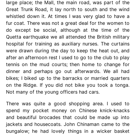
large place; the Mall, the main road, was part of the
Great Trunk Road, it lay north to south and the wind
whistled down it. At times I was very glad to have a
fur coat. There was not a great deal for the women to
do except be social, although at the time of the
Quetta earthquake we all attended the British military
hospital for training as auxiliary nurses. The curtains
were drawn during the day to keep the heat out, and
after an afternoon rest I used to go to the club to play
tennis on the mud courts; then home to change for
dinner and perhaps go out afterwards. We all had
bikes; I biked up to the barracks or married quarters
on the Ridge. If you did not bike you took a tonga.
Not many of the young officers had cars.
There was quite a good shopping area. I used to
spend my pocket money on Chinese knick-knacks
and beautiful brocades that could be made up into
jackets and housecoats. John Chinaman came to the
bungalow; he had lovely things in a wicker basket