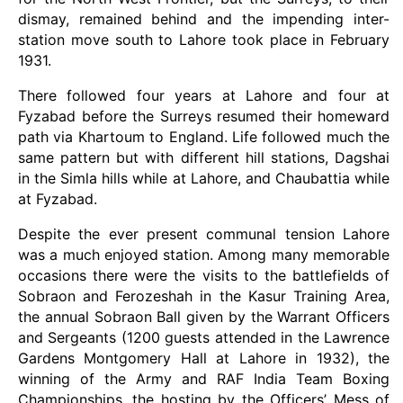
dismay, remained behind and the impending inter-
station move south to Lahore took place in February
1931.
There followed four years at Lahore and four at
Fyzabad before the Surreys resumed their homeward
path via Khartoum to England. Life followed much the
same pattern but with different hill stations, Dagshai
in the Simla hills while at Lahore, and Chaubattia while
at Fyzabad.
Despite the ever present communal tension Lahore
was a much enjoyed station. Among many memorable
occasions there were the visits to the battlefields of
Sobraon and Ferozeshah in the Kasur Training Area,
the annual Sobraon Ball given by the Warrant Officers
and Sergeants (1200 guests attended in the Lawrence
Gardens Montgomery Hall at Lahore in 1932), the
winning of the Army and RAF India Team Boxing
Championships, the hosting by the Officers’ Mess of