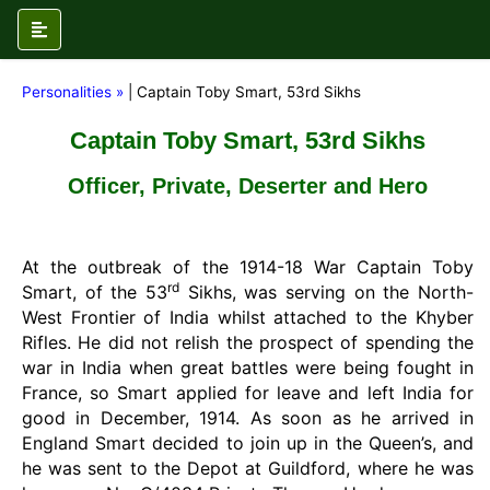
Personalities »
| Captain Toby Smart, 53rd Sikhs
Captain Toby Smart, 53rd Sikhs
Officer, Private, Deserter and Hero
At the outbreak of the 1914-18 War Captain Toby
rd
Smart, of the 53
Sikhs, was serving on the North-
West Frontier of India whilst attached to the Khyber
Rifles. He did not relish the prospect of spending the
war in India when great battles were being fought in
France, so Smart applied for leave and left India for
good in December, 1914. As soon as he arrived in
England Smart decided to join up in the Queen’s, and
he was sent to the Depot at Guildford, where he was