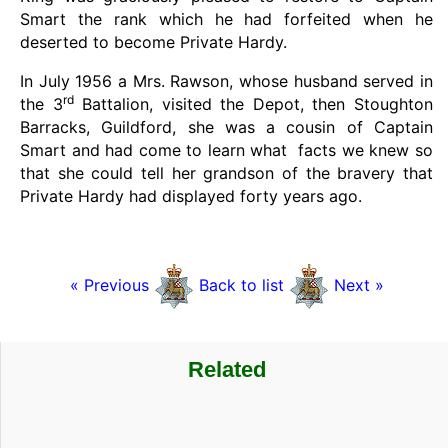
Smart the rank which he had forfeited when he
deserted to become Private Hardy.
In July 1956 a Mrs. Rawson, whose husband served in
rd
the 3
Battalion, visited the Depot, then Stoughton
Barracks, Guildford, she was a cousin of Captain
Smart and had come to learn what facts we knew so
that she could tell her grandson of the bravery that
Private Hardy had displayed forty years ago.
« Previous
Back to list
Next »
Related