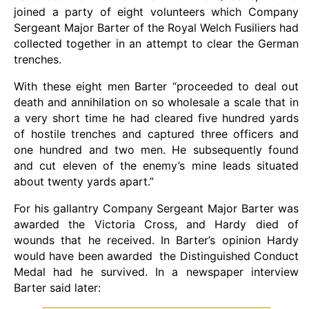
joined a party of eight volunteers which Company
Sergeant Major Barter of the Royal Welch Fusiliers had
collected together in an attempt to clear the German
trenches.
With these eight men Barter “proceeded to deal out
death and annihilation on so wholesale a scale that in
a very short time he had cleared five hundred yards
of hostile trenches and captured three officers and
one hundred and two men. He subsequently found
and cut eleven of the enemy’s mine leads situated
about twenty yards apart.”
For his gallantry Company Sergeant Major Barter was
awarded the Victoria Cross, and Hardy died of
wounds that he received. In Barter’s opinion Hardy
would have been awarded the Distinguished Conduct
Medal had he survived. In a newspaper interview
Barter said later: