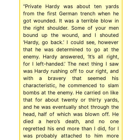
“Private Hardy was about ten yards
from the first German trench when he
got wounded. It was a terrible blow in
the right shoulder. Some of your men
bound up the wound, and I shouted
‘Hardy, go back.’ I could see, however
that he was determined to go at the
enemy. Hardy answered, ‘It’s all right,
for I left-handed.’ The next thing I saw
was Hardy rushing off to our right, and
with a bravery that seemed his
characteristic, he commenced to slam
bombs at the enemy. He carried on like
that for about twenty or thirty yards,
and he was eventually shot through the
head, half of which was blown off. He
died a hero’s death, and no one
regretted his end more than I did, for I
was probably attached to him more