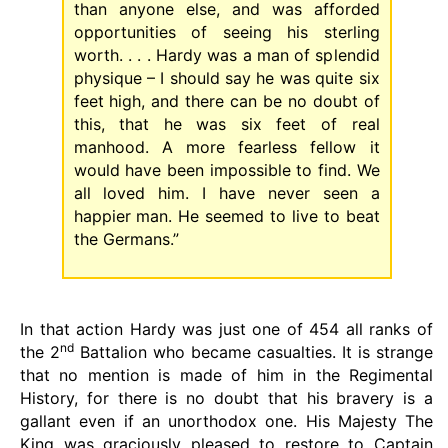
than anyone else, and was afforded
opportunities of seeing his sterling
worth. . . . Hardy was a man of splendid
physique – I should say he was quite six
feet high, and there can be no doubt of
this, that he was six feet of real
manhood. A more fearless fellow it
would have been impossible to find. We
all loved him. I have never seen a
happier man. He seemed to live to beat
the Germans.”
In that action Hardy was just one of 454 all ranks of
nd
the 2
Battalion who became casualties. It is strange
that no mention is made of him in the Regimental
History, for there is no doubt that his bravery is a
gallant even if an unorthodox one. His Majesty The
King was graciously pleased to restore to Captain