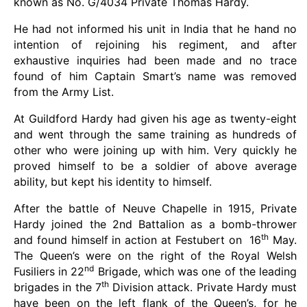
known as No. G/4034 Private Thomas Hardy.
He had not informed his unit in India that he hand no
intention of rejoining his regiment, and after
exhaustive inquiries had been made and no trace
found of him Captain Smart’s name was removed
from the Army List.
At Guildford Hardy had given his age as twenty-eight
and went through the same training as hundreds of
other who were joining up with him. Very quickly he
proved himself to be a soldier of above average
ability, but kept his identity to himself.
After the battle of Neuve Chapelle in 1915, Private
Hardy joined the 2nd Battalion as a bomb-thrower
th
and found himself in action at Festubert on 16
May.
The Queen’s were on the right of the Royal Welsh
nd
Fusiliers in 22
Brigade, which was one of the leading
th
brigades in the 7
Division attack. Private Hardy must
have been on the left flank of the Queen’s, for he