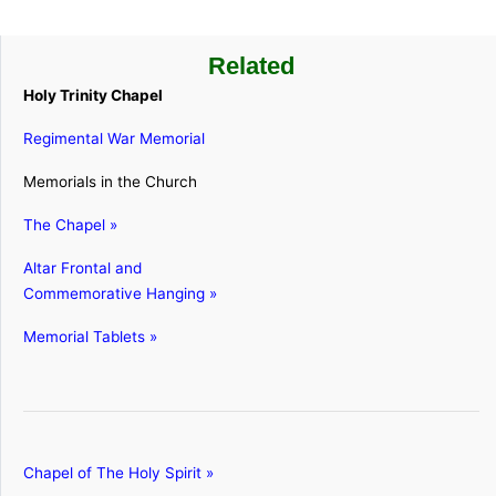
Related
Holy Trinity Chapel
Regimental War Memorial
Memorials in the Church
The Chapel »
Altar Frontal and
Commemorative Hanging »
Memorial Tablets »
Chapel of The Holy Spirit »