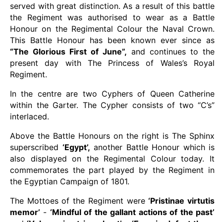
served with great distinction. As a result of this battle
the Regiment was authorised to wear as a Battle
Honour on the Regimental Colour the Naval Crown.
This Battle Honour has been known ever since as
“The Glorious First of June”,
and continues to the
present day with The Princess of Wales’s Royal
Regiment.
In the centre are two Cyphers of Queen Catherine
within the Garter. The Cypher consists of two “C’s”
interlaced.
Above the Battle Honours on the right is The Sphinx
superscribed
‘Egypt’,
another Battle Honour which is
also displayed on the Regimental Colour today. It
commemorates the part played by the Regiment in
the Egyptian Campaign of 1801.
The Mottoes of the Regiment were
‘Pristinae virtutis
memor’
-
‘Mindful of the gallant actions of the past’