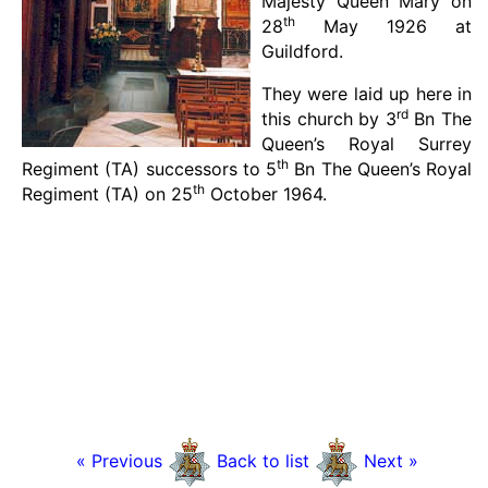
Majesty Queen Mary on
th
28
May 1926 at
Guildford.
They were laid up here in
rd
this church by 3
Bn The
Queen’s Royal Surrey
th
Regiment (TA) successors to 5
Bn The Queen’s Royal
th
Regiment (TA) on 25
October 1964.
« Previous
Back to list
Next »