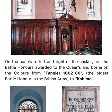
On the panels to left and right of the casket, are the
Battle Honours awarded to the Queen’s and borne on
the Colours from
“Tangier 1662-80”,
(the oldest
Battle Honour in the British Army) to
“Kohima”.