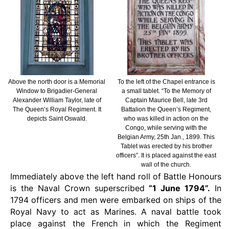
Above the north door is a Memorial
To the left of the Chapel entrance is
Window to Brigadier-General
a small tablet. “To the Memory of
Alexander William Taylor, late of
Captain Maurice Bell, late 3rd
The Queen’s Royal Regiment. It
Battalion the Queen’s Regiment,
depicts Saint Oswald.
who was killed in action on the
Congo, while serving with the
Belgian Army, 25th Jan., 1899. This
Tablet was erected by his brother
officers”. It is placed against the east
wall of the church.
Immediately above the left hand roll of Battle Honours
is the Naval Crown superscribed
“1 June 1794”.
In
1794 officers and men were embarked on ships of the
Royal Navy to act as Marines. A naval battle took
place against the French in which the Regiment