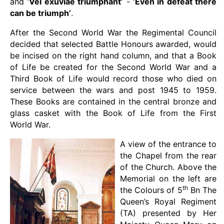
and
‘Vel exuviae triumphant’
-
‘Even in defeat there
can be triumph’
.
After the Second World War the Regimental Council
decided that selected Battle Honours awarded, would
be incised on the right hand column, and that a Book
of Life be created for the Second World War and a
Third Book of Life would record those who died on
service between the wars and post 1945 to 1959.
These Books are contained in the central bronze and
glass casket with the Book of Life from the First
World War.
A view of the entrance to
the Chapel from the rear
of the Church. Above the
Memorial on the left are
th
the Colours of 5
Bn The
Queen’s Royal Regiment
(TA) presented by Her