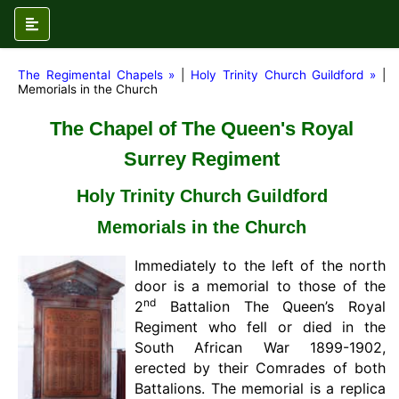
The Regimental Chapels »
|
Holy Trinity Church Guildford »
|
Memorials in the Church
The Chapel of The Queen's Royal
Surrey Regiment
Holy Trinity Church Guildford
Memorials in the Church
Immediately to the left of the north
door is a memorial to those of the
nd
2
Battalion The Queen’s Royal
Regiment who fell or died in the
South African War 1899-1902,
erected by their Comrades of both
Battalions. The memorial is a replica