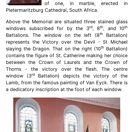
of one, in marble, erected in
Pietermaritzburg Cathedral, South Africa.
Above the Memorial are situated three stained glass
rd
th
th
windows subscribed for by the 3
, 8
, and 10
th
Battalions. The window on the left (8
Battalion)
represents the Victory over the Devil - St Michael
th
slaying the Dragon. That on the right (10
Battalion)
contains the figure of St. Catherine making her choice
between the Crown of Laurels and the Crown of
Thorns - the victory over the flesh. The centre
rd
window (3
Battalion) depicts the victory of the
Lamb, from the famous painting of Van Eyck. There is
a dedicatory inscription at the foot of each window.